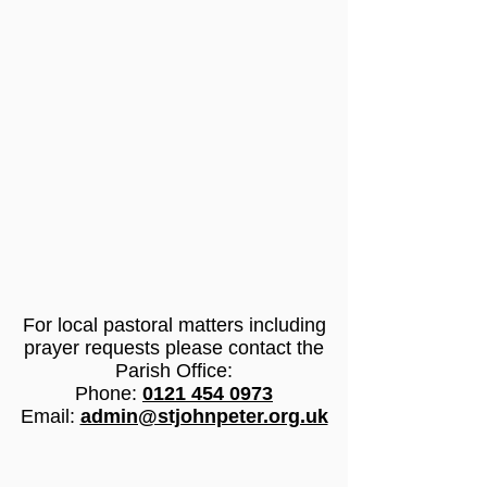
For
local pastoral matters
including
prayer requests please contact the
Parish Office:
Phone:
0121 454 0973
Email:
admin@stjohnpeter.org.uk