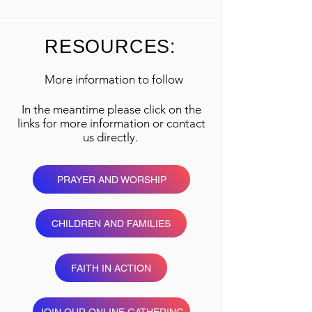
RESOURCES:
More information to follow
In the meantime please click on the
links for more information or contact
us directly.
PRAYER AND WORSHIP
CHILDREN AND FAMILIES
FAITH IN ACTION
JOIN OUR ONLINE GATHERING