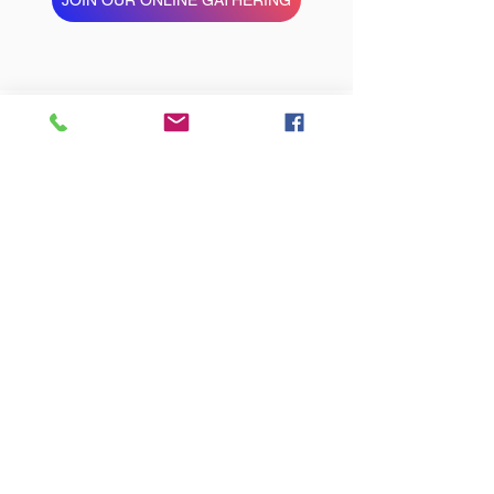
STAY CONNECTED
cONTACT
St John's & St Peter's Church
Darnley Road, Ladywood, Birmingham B16
8TF