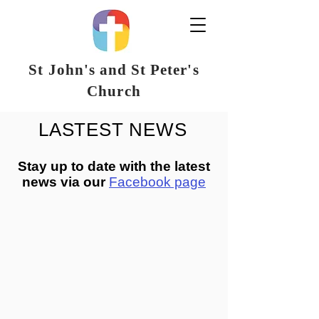
St John's and St Peter's
Church
LASTEST NEWS
Stay up to date with the latest
news via our
Facebook page