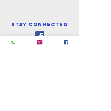
STAY CONNECTED
cONTACT
St John's & St Peter's Church
Darnley Road, Ladywood, Birmingham B16
8TF
Tel:
0121 454 0973
Email:
info@stjohnpeter.org.uk
Vicar: Revd Tracy Browne
Tel: 07534 819022