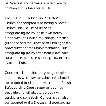
St Peter’s is and remains a safe place for
children and vulnerable adults.
The PCC of St John’s and St Peter’s
Church has adopted 'Promoting a Safer
Church', the House of Bishops’
safeguarding policy, as its own policy,
along with the House of Bishops’ practice
guidance and the Diocese of Birmingham’s
procedures for their implementation. Our
safeguarding policy statement is available
here
.
The House of Bishops’ policy in full is
available
here
.
Concerns about children, young people
and adults who may be vulnerable should
be reported to either the vicar or the Parish
Safeguarding Coordinator as soon as
possible and will always be dealt with
quickly and sensitively. Concerns can also
be reported to the Diocesan Safeguarding