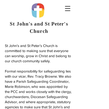
St John's and St Peter's
Church
St John’s and St Peter’s Church is
committed to making sure that everyone
can worship, grow in Christ and belong to
our church community safely.
Formal responsibility for safeguarding lies
with our vicar, Rev. Tracy Browne. We also
have a Parish Safeguarding Coordinator,
Marie Robinson, who was appointed by
the PCC and works closely with the clergy,
churchwardens, Diocesan Safeguarding
Advisor, and where appropriate, statutory
agencies to make sure that St John’s and