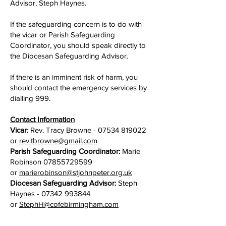
Advisor, Steph Haynes.
If the safeguarding concern is to do with
the vicar or Parish Safeguarding
Coordinator, you should speak directly to
the Diocesan Safeguarding Advisor.
If there is an imminent risk of harm, you
should contact the emergency services by
dialling 999.
Contact Information
Vicar
: Rev. Tracy Browne -
07534 819022
or
rev.tbrowne@gmail.com
Parish Safeguarding Coordinator:
Marie
Robinson
07855729599
or
marierobinson@stjohnpeter.org.uk
Diocesan Safeguarding Advisor:
Steph
Haynes -
07342 993844
or
StephH@cofebirmingham.com