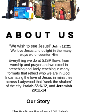
about
us
“We wish to see Jesus!”
John 12:21
- We love Jesus and delight in the many
ways we encounter Him -
Everything we do at SJSP flows from
worship and prayer and we excel in
preaching and lively teaching in many
formats that reflect who we are in God.
Incarnating the love of Jesus in ministries
across Ladywood that “seek the shalom”
of the city.
Isaiah 58:6-12
, and
Jeremiah
29:11-14
Our Story
The Anglican Parishes of St John’s