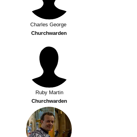
Charles George
Churchwarden
Ruby Martin
Churchwarden