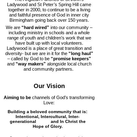
Ladywood and St Peter’s Spring Hill came
together in 2000, to continue to be a living
and faithful presence of God in inner city
Birmingham going back over 150 years.
We are
“hard wired”
into our community –
including ministry in schools and a whole
range of youth and children’s work that we
have built up with local volunteers.
Ladywood is a place of great transition and
diversity- but we are in it for the
“long haul”
– called by God to be
“promise keepers”
and
“way makers”
alongside local church
and community partners.
Our Vision
Aiming to be
channels of God’s transforming
Love:
Building a beloved community that is:
Intentional, Intercultural, Inter-
generational
and In Christ the
Hope of Glory.