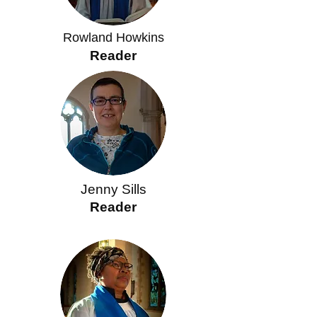
Rowland Howkins
Reader
Jenny Sills
Reader