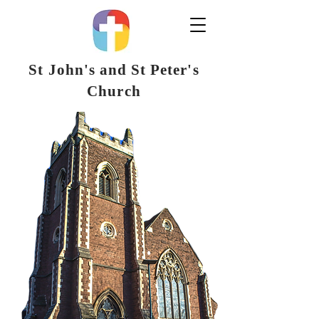
St John's and St Peter's
Church