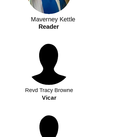
Maverney Kettle
Reader
Revd Tracy Browne
Vicar