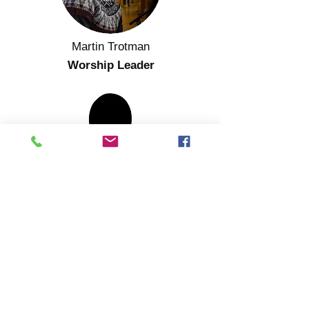
Martin Trotman
Worship Leader