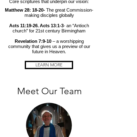
Core scriptures that underpin our vision:
Matthew 28: 18-20-
The great Commission-
making disciples globally
Acts 11:19-26. Acts 13:1-3
- an “Antioch
church” for 21st century Birmingham
Revelation 7:9-10
– a worshipping
community that gives us a preview of our
future in Heaven.
LEARN MORE
Meet Our Team